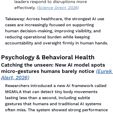
leaders respond to disruptions more 
effectively. 
(Science Direct, 2026)
Takeaway: Across healthcare, the strongest AI use 
cases are increasingly focused on supporting 
human decision-making, improving visibility, and 
reducing operational burden while keeping 
accountability and oversight firmly in human hands.
Psychology & Behavioral Health
Catching the unseen: New AI model spots 
micro-gestures humans barely notice 
(Eurek 
Alert, 2026)
Researchers introduced a new AI framework called 
MGMILA that can detect tiny body movements 
lasting less than a second, including subtle 
gestures that humans and traditional AI systems 
often miss. The system showed strong performance 