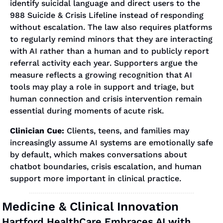
identify suicidal language and direct users to the 
988 Suicide & Crisis Lifeline instead of responding 
without escalation. The law also requires platforms 
to regularly remind minors that they are interacting 
with AI rather than a human and to publicly report 
referral activity each year. Supporters argue the 
measure reflects a growing recognition that AI 
tools may play a role in support and triage, but 
human connection and crisis intervention remain 
essential during moments of acute risk.
Clinician Cue:
 Clients, teens, and families may 
increasingly assume AI systems are emotionally safe 
by default, which makes conversations about 
chatbot boundaries, crisis escalation, and human 
support more important in clinical practice.
Medicine & Clinical Innovation
Hartford HealthCare Embraces AI with 