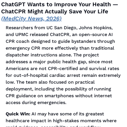
ChatGPT Wants to Improve Your Health — 
ChatCPR Might Actually Save Your Life 
(MedCity News, 2026)
Researchers from UC San Diego, Johns Hopkins, 
and UPMC released ChatCPR, an open-source AI 
CPR coach designed to guide bystanders through 
emergency CPR more effectively than traditional 
dispatcher instructions alone. The project 
addresses a major public health gap, since most 
Americans are not CPR-certified and survival rates 
for out-of-hospital cardiac arrest remain extremely 
low. The team also focused on practical 
deployment, including the possibility of running 
CPR guidance on smartphones without internet 
access during emergencies.
Quick Win:
 AI may have some of its greatest 
healthcare impact in high-stakes moments where 