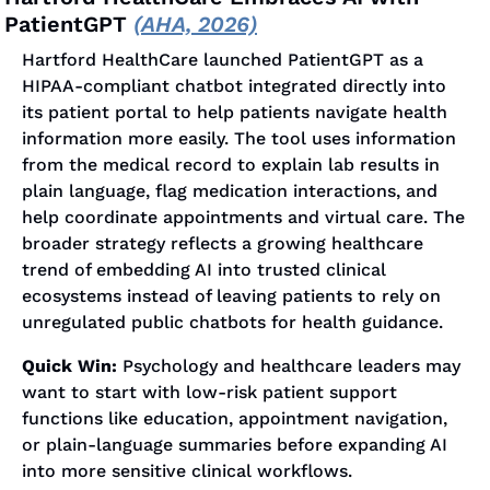
PatientGPT 
(AHA, 2026)
Hartford HealthCare launched PatientGPT as a 
HIPAA-compliant chatbot integrated directly into 
its patient portal to help patients navigate health 
information more easily. The tool uses information 
from the medical record to explain lab results in 
plain language, flag medication interactions, and 
help coordinate appointments and virtual care. The 
broader strategy reflects a growing healthcare 
trend of embedding AI into trusted clinical 
ecosystems instead of leaving patients to rely on 
unregulated public chatbots for health guidance.
Quick Win:
 Psychology and healthcare leaders may 
want to start with low-risk patient support 
functions like education, appointment navigation, 
or plain-language summaries before expanding AI 
into more sensitive clinical workflows.