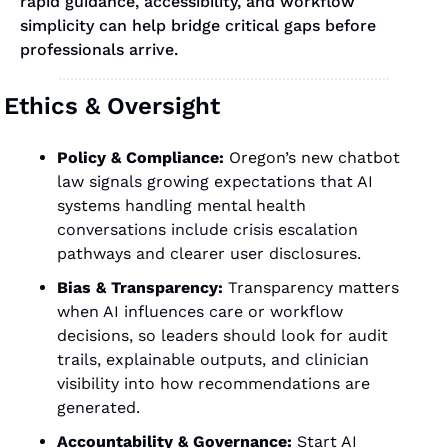
rapid guidance, accessibility, and workflow 
simplicity can help bridge critical gaps before 
professionals arrive.
Ethics & Oversight
Policy & Compliance: 
Oregon’s new chatbot 
law signals growing expectations that AI 
systems handling mental health 
conversations include crisis escalation 
pathways and clearer user disclosures.
Bias & Transparency:
 Transparency matters 
when AI influences care or workflow 
decisions, so leaders should look for audit 
trails, explainable outputs, and clinician 
visibility into how recommendations are 
generated.
Accountability & Governance:
 Start AI 