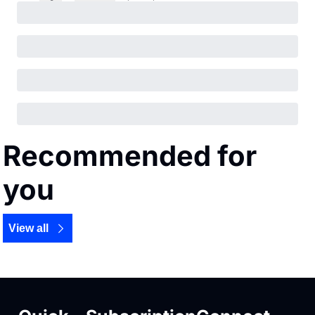
Recommended for 
you
View all