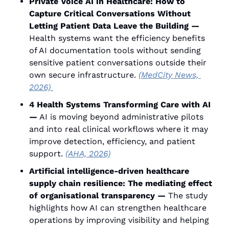
Private Voice AI in Healthcare: How to 
Capture Critical Conversations Without 
Letting Patient Data Leave the Building —
Health systems want the efficiency benefits 
of AI documentation tools without sending 
sensitive patient conversations outside their 
own secure infrastructure. 
(MedCity News, 
2026) 
4 Health Systems Transforming Care with AI 
—
 AI is moving beyond administrative pilots 
and into real clinical workflows where it may 
improve detection, efficiency, and patient 
support. 
(AHA, 2026)
Artificial intelligence-driven healthcare 
supply chain resilience: The mediating effect 
of organisational transparency —
 The study 
highlights how AI can strengthen healthcare 
operations by improving visibility and helping 