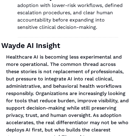
adoption with lower-risk workflows, defined 
escalation procedures, and clear human 
accountability before expanding into 
sensitive clinical decision-making.
Wayde AI Insight
Healthcare AI is becoming less experimental and 
more operational. The common thread across 
these stories is not replacement of professionals, 
but pressure to integrate AI into real clinical, 
administrative, and behavioral health workflows 
responsibly. Organizations are increasingly looking 
for tools that reduce burden, improve visibility, and 
support decision-making while still preserving 
privacy, trust, and human oversight. As adoption 
accelerates, the real differentiator may not be who 
deploys AI first, but who builds the clearest 