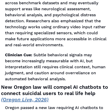
across benchmark datasets and may eventually 
support areas like neurological assessment, 
behavioral analysis, and psychological distress 
detection. Researchers also emphasized that the 
technology works using ordinary video input rather 
than requiring specialized sensors, which could 
make future applications more accessible in clinical 
and real-world environments.
Clinician Cue:
 Subtle behavioral signals may 
become increasingly measurable with AI, but 
interpretation still requires clinical context, human 
judgment, and caution around overreliance on 
automated behavioral analysis.
New Oregon law will compel AI chatbots to 
connect suicidal users to real life help 
(Oregon Live, 2026)
Oregon passed a new law requiring AI chatbots to 