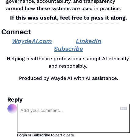
governance, accountability, and transparency 
around how these systems are used in practice.
If this was useful, feel free to pass it along.
Connect
WaydeAI.com
LinkedIn
Subscribe
Helping healthcare professionals adopt AI ethically 
and responsibly. 
Produced by Wayde AI with AI assistance.
Reply
Login
or
Subscribe
to participate