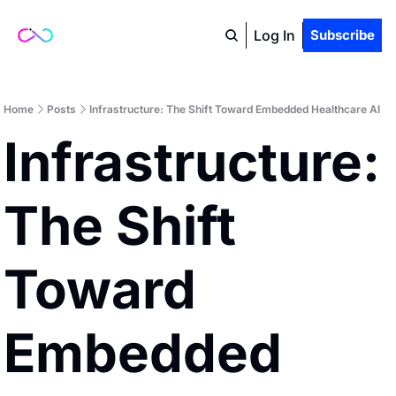
Log In
Subscribe
Home
Posts
Infrastructure: The Shift Toward Embedded Healthcare AI
Infrastructure: 
The Shift 
Toward 
Embedded 