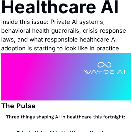
Healthcare AI
Inside this issue: Private AI systems, 
behavioral health guardrails, crisis response 
laws, and what responsible healthcare AI 
adoption is starting to look like in practice.
The Pulse
Three things shaping AI in healthcare this fortnight: